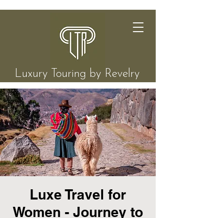
Luxury Touring by Revelry
Luxe Travel for
Women - Journey to