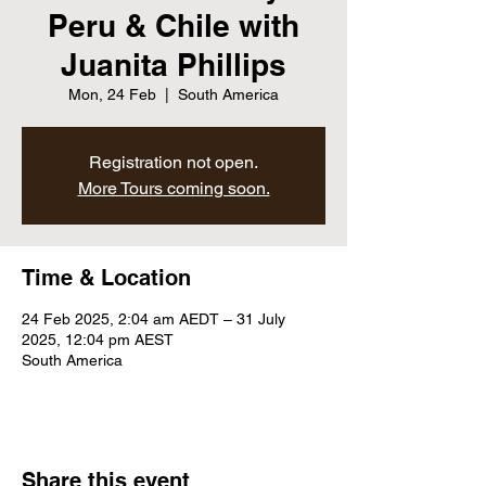
Peru & Chile with
Juanita Phillips
Mon, 24 Feb
  |  
South America
Registration not open.
More Tours coming soon.
Time & Location
24 Feb 2025, 2:04 am AEDT – 31 July
2025, 12:04 pm AEST
South America
Share this event