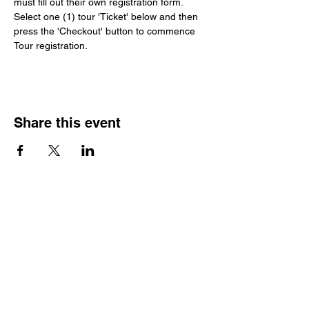
must fill out their own registration form. 
Select one (1) tour 'Ticket' below and then 
press the 'Checkout' button to commence 
Tour registration.
Share this event
Luxury Touring by Revelry