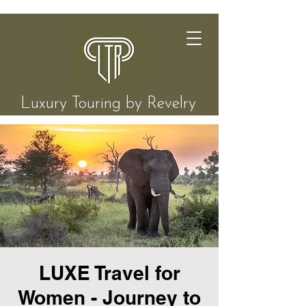
Luxury Touring by Revelry
LUXE Travel for
Women - Journey to