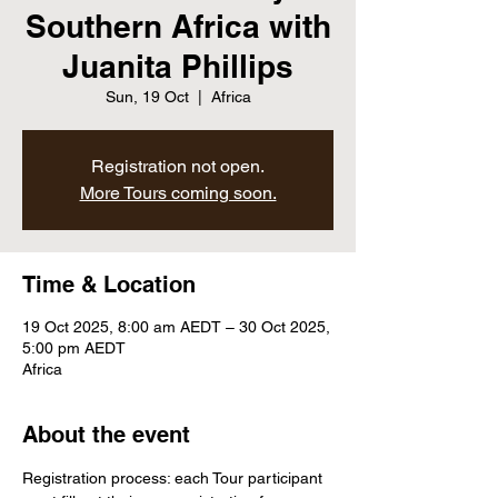
Southern Africa with
Juanita Phillips
Sun, 19 Oct
  |  
Africa
Registration not open.
More Tours coming soon.
Time & Location
19 Oct 2025, 8:00 am AEDT – 30 Oct 2025,
5:00 pm AEDT
Africa
About the event
Registration process: each Tour participant 